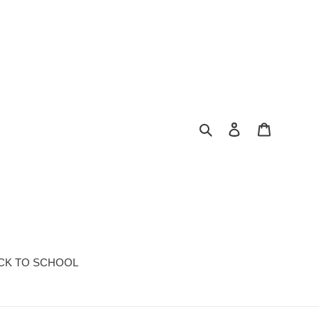
Search
Log in
Cart
CK TO SCHOOL