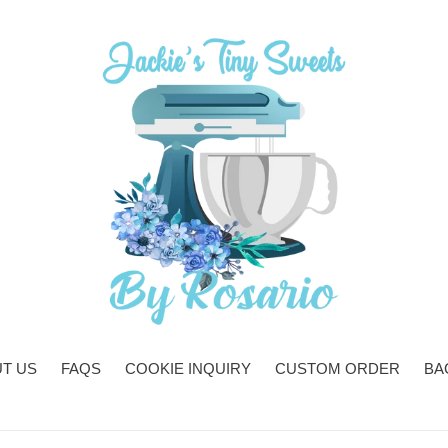
T US
FAQS
COOKIE INQUIRY
CUSTOM ORDER
BA