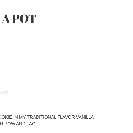
 A POT
S
 OUT
OKIE IN MY TRADITIONAL FLAVOR VANILLA
H BOW AND TAG