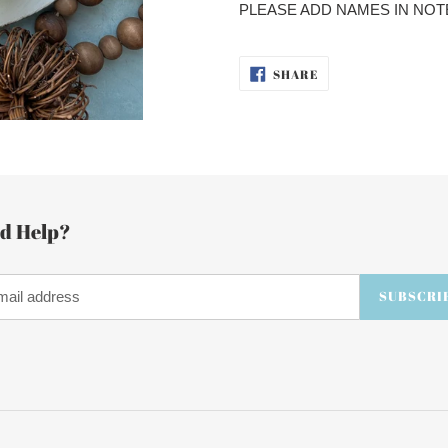
cart
PLEASE ADD NAMES IN NOT
SHARE
SHARE
ON
FACEBOOK
d Help?
SUBSCRI