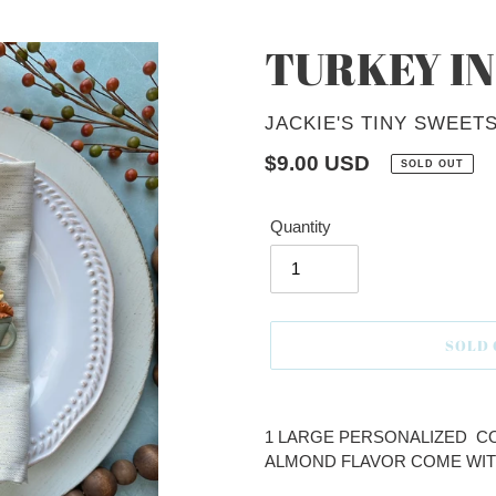
TURKEY IN
VENDOR
JACKIE'S TINY SWEET
Regular
$9.00 USD
SOLD OUT
price
Quantity
SOLD
Adding
product
1 LARGE PERSONALIZED CO
to
ALMOND FLAVOR COME WIT
your