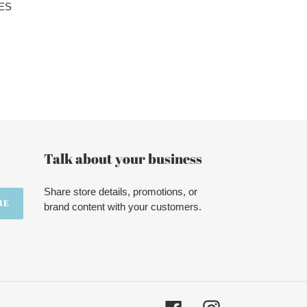
ES
Talk about your business
Share store details, promotions, or
BE
brand content with your customers.
Facebook
Instagram