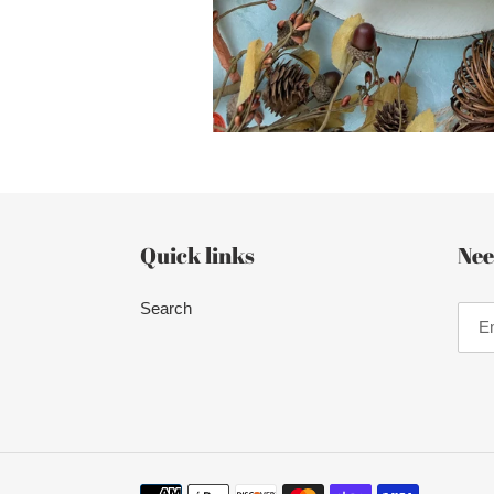
Quick links
Nee
Search
Payment