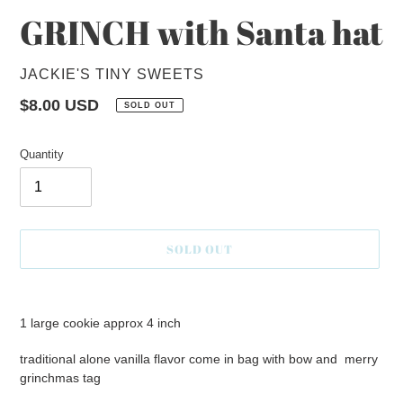
GRINCH with Santa hat
VENDOR
JACKIE'S TINY SWEETS
Regular
$8.00 USD
SOLD OUT
price
Quantity
SOLD OUT
Adding
product
1 large cookie approx 4 inch
to
your
traditional alone vanilla flavor come in bag with bow and merry
cart
grinchmas tag