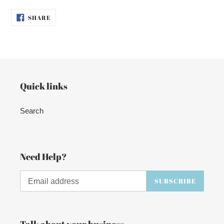
SHARE
SHARE
ON
FACEBOOK
Quick links
Search
Need Help?
SUBSCRIBE